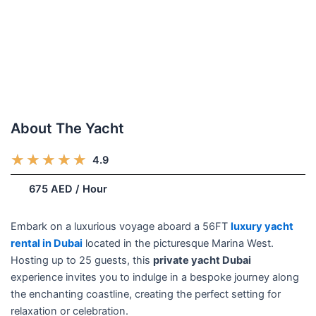
About The Yacht
R
★
★
★
★
★
4.9
(248)
a
/week
675 AED / Hour
t
e
d
Embark on a luxurious voyage aboard a 56FT
luxury yacht
5
rental in Dubai
located in the picturesque Marina West.
o
Hosting up to 25 guests, this
private yacht Dubai
u
experience invites you to indulge in a bespoke journey along
t
the enchanting coastline, creating the perfect setting for
o
relaxation or celebration.