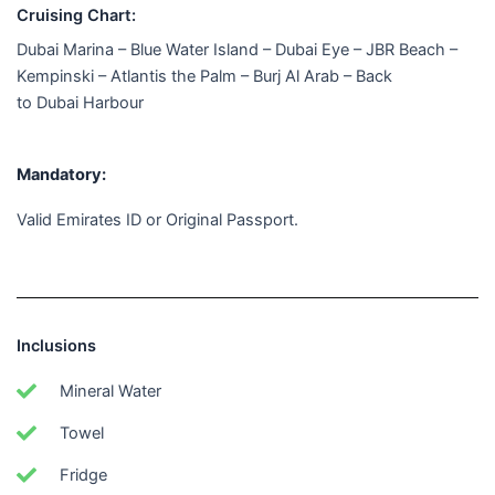
Cruising Chart:
Dubai Marina – Blue Water Island – Dubai Eye – JBR Beach –
Kempinski – Atlantis the Palm – Burj Al Arab – Back
to Dubai Harbour
Mandatory:
Valid Emirates ID or Original Passport.
Inclusions
Mineral Water
Towel
Fridge