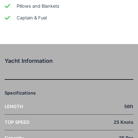
Pillows and Blankets
Captain & Fuel
Yacht Information
Specifications
LENGTH
56ft
TOP SPEED
25 Knots