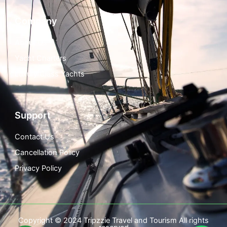
Company
About Us
Yacht Charters
Luxury Class Yachts
Support
Contact Us
Cancellation Policy
Privacy Policy
Copyright © 2024 Tripzzie Travel and Tourism All rights