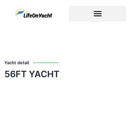
Skip
to
content
Yacht detail
56FT YACHT