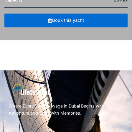
Capacity
25 Pax
Book this yacht
Where Every Yacht Voyage in Dubai Begins with
Adventure and Ends with Memories.