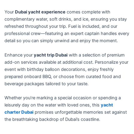
f
5
Your
Dubai yacht experience
comes complete with
complimentary water, soft drinks, and ice, ensuring you stay
refreshed throughout your trip. Fuel is included, and our
professional crew—featuring an expert captain handles every
detail so you can simply unwind and enjoy the moment.
Enhance your
yacht trip Dubai
with a selection of premium
add-on services available at additional cost. Personalize your
event with birthday balloon decorations, enjoy freshly
prepared onboard BBQ, or choose from curated food and
beverage packages tailored to your taste.
Whether you’re marking a special occasion or spending a
leisurely day on the water with loved ones, this
yacht
charter Dubai
promises unforgettable memories set against
the breathtaking backdrop of Dubai’s coastline.