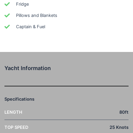
Fridge
Pillows and Blankets
Captain & Fuel
Yacht Information
Specifications
LENGTH
80ft
TOP SPEED
25 Knots