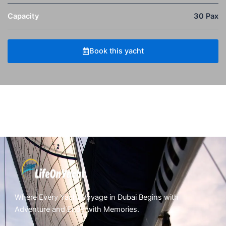
Capacity
30 Pax
Book this yacht
Where Every Yacht Voyage in Dubai Begins with
Adventure and Ends with Memories.