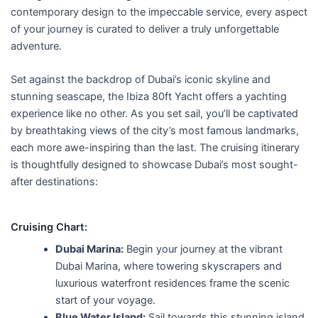
f
contemporary design to the impeccable service, every aspect
5
of your journey is curated to deliver a truly unforgettable
adventure.
Set against the backdrop of Dubai’s iconic skyline and
stunning seascape, the Ibiza 80ft Yacht offers a yachting
experience like no other. As you set sail, you’ll be captivated
by breathtaking views of the city’s most famous landmarks,
each more awe-inspiring than the last. The cruising itinerary
is thoughtfully designed to showcase Dubai’s most sought-
after destinations:
Cruising Chart:
Dubai Marina:
Begin your journey at the vibrant
Dubai Marina, where towering skyscrapers and
luxurious waterfront residences frame the scenic
start of your voyage.
Blue Water Island:
Sail towards this stunning island,