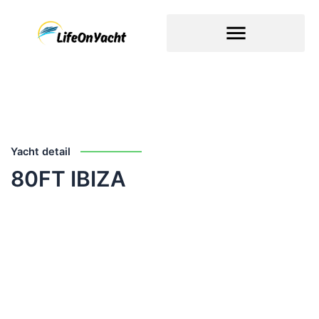
Skip
to
content
Yacht detail
80FT IBIZA