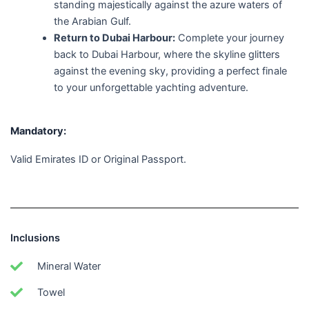
standing majestically against the azure waters of
the Arabian Gulf.
Return to Dubai Harbour:
Complete your journey
back to Dubai Harbour, where the skyline glitters
against the evening sky, providing a perfect finale
to your unforgettable yachting adventure.
Mandatory:
Valid Emirates ID or Original Passport.
Inclusions
Mineral Water
Towel