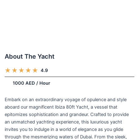
About The Yacht
R
★
★
★
★
★
4.9
(248)
a
/week
1000 AED / Hour
t
e
d
Embark on an extraordinary voyage of opulence and style
5
aboard our magnificent Ibiza 80ft Yacht, a vessel that
o
epitomizes sophistication and grandeur. Crafted to provide
u
an unmatched yachting experience, this luxurious yacht
t
invites you to indulge in a world of elegance as you glide
o
through the mesmerizing waters of Dubai. From the sleek,