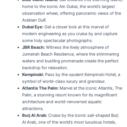
home to the iconic Ain Dubai, the world’s largest
observation wheel, offering panoramic views of the
Arabian Gulf.
Dubai Eye:
Get a closer look at this marvel of
modern engineering as you cruise by and capture
some truly spectacular photographs.
JBR Beach:
Witness the lively atmosphere of
Jumeirah Beach Residence, where the shimmering
waters and bustling promenade create the perfect
backdrop for relaxation.
Kempinski:
Pass by the opulent Kempinski Hotel, a
symbol of world-class luxury and grandeur.
Atlantis The Palm:
Marvel at the iconic Atlantis, The
Palm, a stunning resort known for its magnificent
architecture and world-renowned aquatic
attractions.
Burj Al Arab:
Cruise by the iconic sail-shaped Burj
Al Arab, one of the world’s most luxurious hotels,