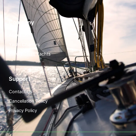
Company
About Us
Yacht Charters
Luxury Class Yachts
Support
Contact Us
Cancellation Policy
Privacy Policy