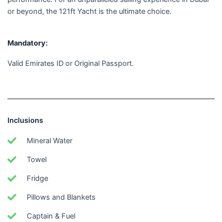
or beyond, the 121ft Yacht is the ultimate choice.
Mandatory:
Valid Emirates ID or Original Passport.
Inclusions
Mineral Water
Towel
Fridge
Pillows and Blankets
Captain & Fuel