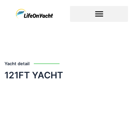
Skip
to
content
Yacht detail
121FT YACHT