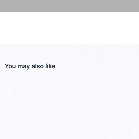
You may also like