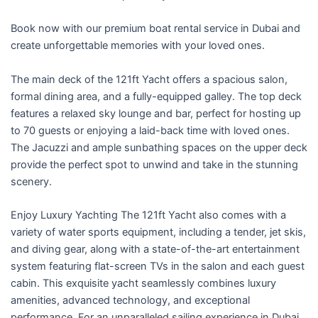
f
5
Book now with our premium boat rental service in Dubai and
create unforgettable memories with your loved ones.
The main deck of the 121ft Yacht offers a spacious salon,
formal dining area, and a fully-equipped galley. The top deck
features a relaxed sky lounge and bar, perfect for hosting up
to 70 guests or enjoying a laid-back time with loved ones.
The Jacuzzi and ample sunbathing spaces on the upper deck
provide the perfect spot to unwind and take in the stunning
scenery.
Enjoy Luxury Yachting The 121ft Yacht also comes with a
variety of water sports equipment, including a tender, jet skis,
and diving gear, along with a state-of-the-art entertainment
system featuring flat-screen TVs in the salon and each guest
cabin. This exquisite yacht seamlessly combines luxury
amenities, advanced technology, and exceptional
performance. For an unparalleled sailing experience in Dubai