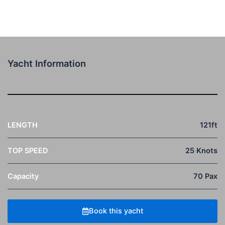
Yacht Information
LENGTH
121ft
TOP SPEED
25 Knots
Capacity
70 Pax
Book this yacht