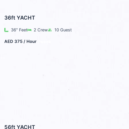
36ft YACHT
36" Feet
2 Crew
10 Guest
AED 375 / Hour
/week
56ft YACHT