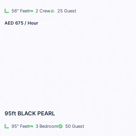
56" Feet
2 Crew
25 Guest
AED 675 / Hour
/week
95ft BLACK PEARL
95" Feet
3 Bedroom
50 Guest