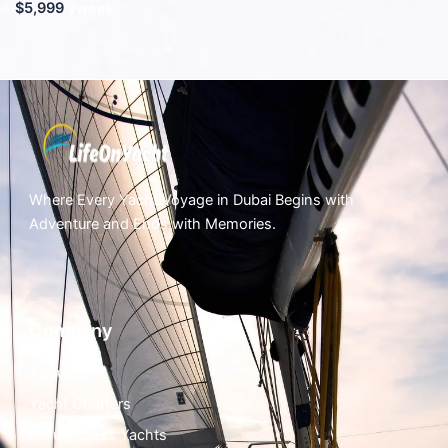
$5,999
/week
Where Every Yacht Voyage in Dubai Begins with
Adventure and Ends with Memories.
Company
About Us
Yacht Charters
Luxury Class Yachts