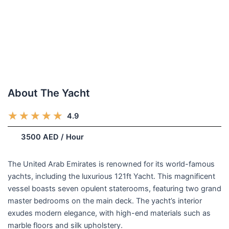
About The Yacht
R
★
★
★
★
★
4.9
(248)
a
/week
3500 AED / Hour
t
e
d
The United Arab Emirates is renowned for its world-famous
5
yachts, including the luxurious 121ft Yacht. This magnificent
o
vessel boasts seven opulent staterooms, featuring two grand
u
master bedrooms on the main deck. The yacht’s interior
t
exudes modern elegance, with high-end materials such as
o
marble floors and silk upholstery.